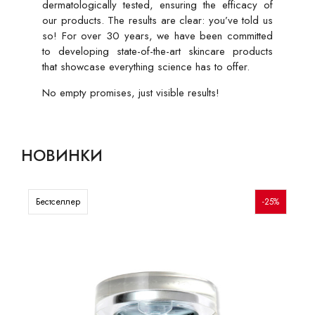
dermatologically tested, ensuring the efficacy of
our products. The results are clear: you’ve told us
so! For over 30 years, we have been committed
to developing state-of-the-art skincare products
that showcase everything science has to offer.
No empty promises, just visible results!
НОВИНКИ
Бестселлер
-25%