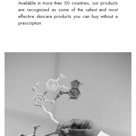
Available in more than 50 countries, our products
are recognized as some of the safest and most
effective skincare products you can buy without a
prescription.