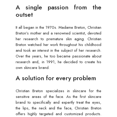
A single passion from the
outset
It all began in the 1970s. Madame Breton, Christian
Breton’s mother and a renowned scientist, devoted
her research to premature skin aging. Christian
Breton watched her work throughout his childhood
and took an interest in the subject of her research.
Over the years, he too became passionate about
research and, in 1991, he decided to create his
own skincare brand.
A solution for every problem
Christian Breton specializes in skincare for the
sensitive areas of the face. As the first skincare
brand to specifically and expertly treat the eyes,
the lips, the neck and the face, Christian Breton
offers highly targeted and customized products.