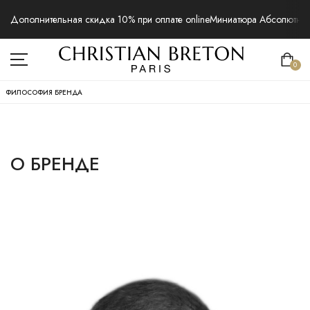
Дополнительная скидка 10% при оплате online
Миниатюра Абсолютная 
0
ФИЛОСОФИЯ БРЕНДА
О БРЕНДЕ