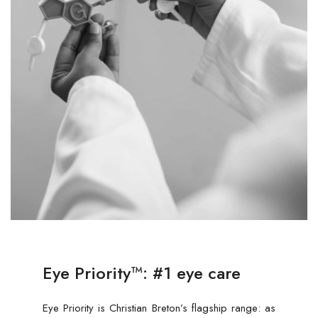
Eye Priority™: #1 eye care
Eye Priority is Christian Breton’s flagship range: as