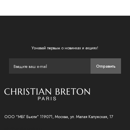
Узнавай первым о новинках и акциях!
Отправить
ООО "МБГ Бьюти" 119071, Москва, ул. Малая Калужская, 17
info@christianbreton.ru