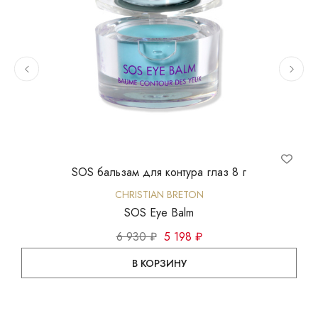
SOS бальзам для контура глаз 8 г
Ин
CHRISTIAN BRETON
SOS Eye Balm
6 930 ₽
5 198 ₽
В КОРЗИНУ