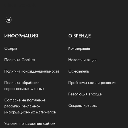
8 (800) 333-20-18
ИНФОРМАЦИЯ
О БРЕНДЕ
Оферта
Криотерапия
Политика Cookies
Новости и акции
Политика конфиденциальности
Основатель
Политика обработки
Проблемы кожи и решения
персональных данных
Революция в уходе
Согласие на получение
Секреты красоты
рассылки рекламно-
информационных материалов
Условия пользование сайтом