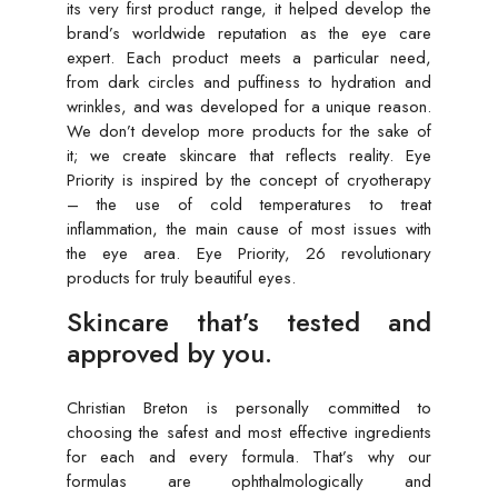
its very first product range, it helped develop the
brand’s worldwide reputation as the eye care
expert. Each product meets a particular need,
from dark circles and puffiness to hydration and
wrinkles, and was developed for a unique reason.
We don’t develop more products for the sake of
it; we create skincare that reflects reality. Eye
Priority is inspired by the concept of cryotherapy
– the use of cold temperatures to treat
inflammation, the main cause of most issues with
the eye area. Eye Priority, 26 revolutionary
products for truly beautiful eyes.
Skincare that’s tested and
approved by you.
Christian Breton is personally committed to
choosing the safest and most effective ingredients
for each and every formula. That’s why our
formulas are ophthalmologically and